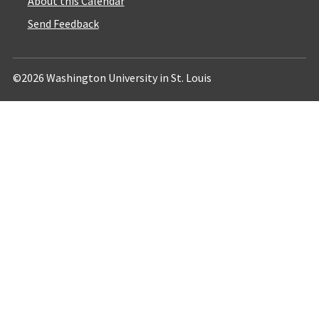
About this Calendar
Send Feedback
©2026 Washington University in St. Louis