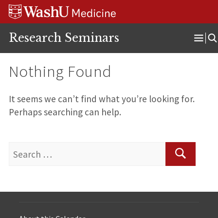
Skip
Skip
Skip
to
to
to
content
search
footer
Research Seminars
Ope
Men
Nothing Found
It seems we can’t find what you’re looking for.
Perhaps searching can help.
Search
for:
Search