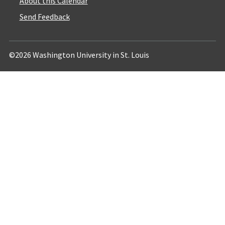
About this Calendar
Send Feedback
©2026 Washington University in St. Louis