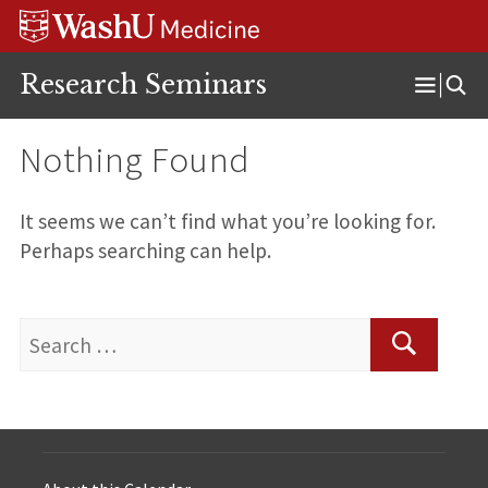
Skip
Skip
Skip
to
to
to
content
search
footer
Research Seminars
Open
Menu
Nothing Found
It seems we can’t find what you’re looking for.
Perhaps searching can help.
Search
for:
Search