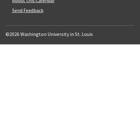
About this Calendar
Send Feedback
©2026 Washington University in St. Louis