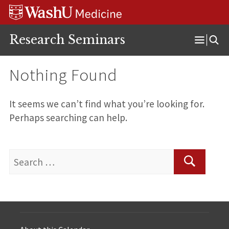
Skip
Skip
Skip
to
to
to
content
search
footer
Research Seminars
Open
Menu
Nothing Found
It seems we can’t find what you’re looking for.
Perhaps searching can help.
Search
for:
Search