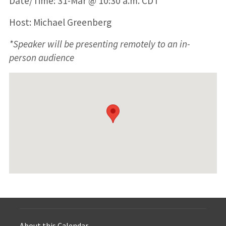
Date/Time: 31-Mar @ 10:30 a.m. CDT
Host: Michael Greenberg
*Speaker will be presenting remotely to an in-
person audience
About this Calendar