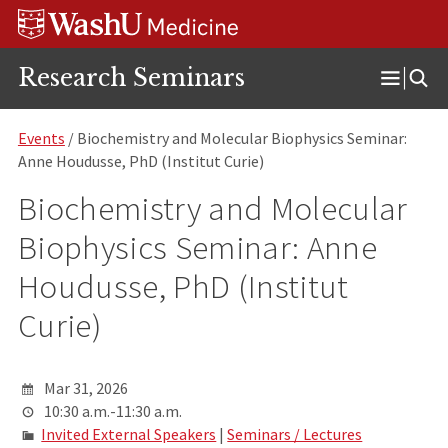
Skip
Skip
Skip
to
to
to
content
search
footer
Research Seminars
Open
Menu
Events
/ Biochemistry and Molecular Biophysics Seminar:
Anne Houdusse, PhD (Institut Curie)
Biochemistry and Molecular
Biophysics Seminar: Anne
Houdusse, PhD (Institut
Curie)
Mar 31, 2026
10:30 a.m.-11:30 a.m.
Invited External Speakers
|
Seminars / Lectures