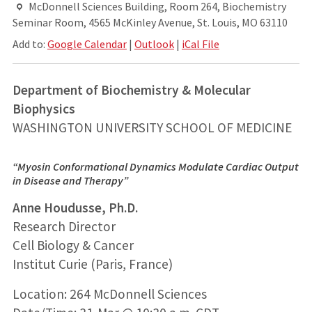
McDonnell Sciences Building, Room 264, Biochemistry
Seminar Room, 4565 McKinley Avenue, St. Louis, MO 63110
Add to:
Google Calendar
|
Outlook
|
iCal File
Department of Biochemistry & Molecular
Biophysics
WASHINGTON UNIVERSITY SCHOOL OF MEDICINE
“Myosin Conformational Dynamics Modulate Cardiac Output
in Disease and Therapy”
Anne Houdusse, Ph.D.
Research Director
Cell Biology & Cancer
Institut Curie (Paris, France)
Location: 264 McDonnell Sciences