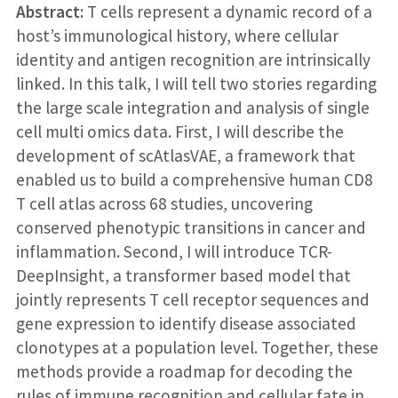
Abstract:
T cells represent a dynamic record of a
host’s immunological history, where cellular
identity and antigen recognition are intrinsically
linked. In this talk, I will tell two stories regarding
the large scale integration and analysis of single
cell multi omics data. First, I will describe the
development of scAtlasVAE, a framework that
enabled us to build a comprehensive human CD8
T cell atlas across 68 studies, uncovering
conserved phenotypic transitions in cancer and
inflammation. Second, I will introduce TCR-
DeepInsight, a transformer based model that
jointly represents T cell receptor sequences and
gene expression to identify disease associated
clonotypes at a population level. Together, these
methods provide a roadmap for decoding the
rules of immune recognition and cellular fate in