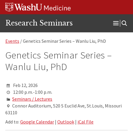
Skip
Skip
Skip
to
to
to
content
search
footer
Research Seminars
Open
Menu
Events
/ Genetics Seminar Series – Wanlu Liu, PhD
Genetics Seminar Series –
Wanlu Liu, PhD
Feb 12, 2026
12:00 p.m.-1:00 p.m.
Seminars / Lectures
Connor Auditorium, 520 S Euclid Ave, St.Louis, Missouri
63110
Add to:
Google Calendar
|
Outlook
|
iCal File