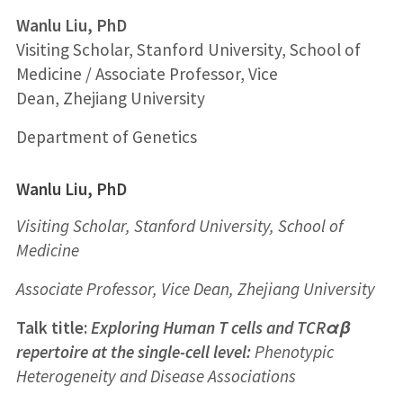
Wanlu Liu, PhD
Visiting Scholar, Stanford University, School of
Medicine / Associate Professor, Vice
Dean, Zhejiang University
Department of Genetics
Wanlu Liu, PhD
Visiting Scholar,
Stanford University, School of
Medicine
Associate Professor, Vice Dean,
Zhejiang University
Talk title:
Exploring Human T cells and TCRαβ
repertoire at the single-cell level
:
Phenotypic
Heterogeneity and Disease Associations