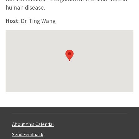
human disease.
Host:
Dr. Ting Wang
About this Calendar
Send Feedback