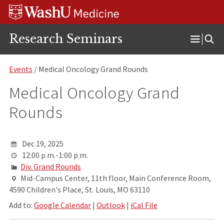
Skip
Skip
Skip
to
to
to
content
search
footer
Research Seminars
Open
Menu
Events
/ Medical Oncology Grand Rounds
Medical Oncology Grand
Rounds
Dec 19, 2025
12:00 p.m.-1:00 p.m.
Div. Grand Rounds
Mid-Campus Center, 11th floor, Main Conference Room,
4590 Children's Place, St. Louis, MO 63110
Add to:
Google Calendar
|
Outlook
|
iCal File