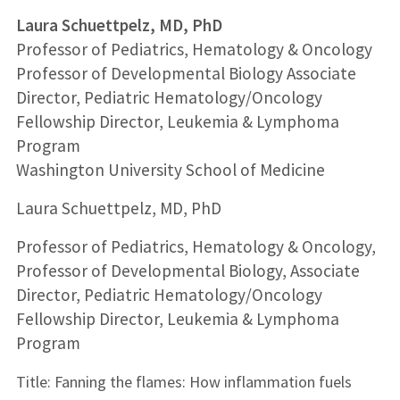
Laura Schuettpelz, MD, PhD
Professor of Pediatrics, Hematology & Oncology
Professor of Developmental Biology Associate
Director, Pediatric Hematology/Oncology
Fellowship Director, Leukemia & Lymphoma
Program
Washington University School of Medicine
Laura Schuettpelz, MD, PhD
Professor of Pediatrics, Hematology & Oncology,
Professor of Developmental Biology,
Associate
Director, Pediatric Hematology/Oncology
Fellowship Director, Leukemia & Lymphoma
Program
Title: Fanning the flames: How inflammation fuels