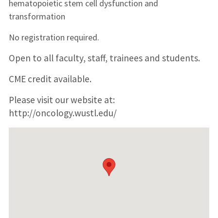
hematopoietic stem cell dysfunction and
transformation
No registration required.
Open to all faculty, staff, trainees and students.
CME credit available.
Please visit our website at:
http://oncology.wustl.edu/