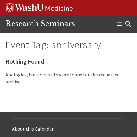
Skip
Skip
Skip
to
to
to
content
search
footer
Research Seminars
Open
Menu
Event Tag:
anniversary
Nothing Found
Apologies, but no results were found for the requested
archive.
About this Calendar