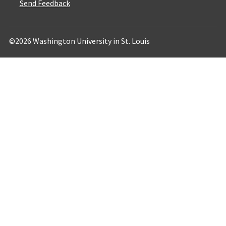
Send Feedback
©2026 Washington University in St. Louis