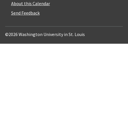
About this Calendar
Send Feedback
©2026 Washington University in St. Louis