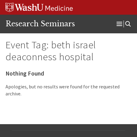
Skip
Skip
Skip
to
to
to
content
search
footer
Research Seminars
Open
Menu
Event Tag:
beth israel
deaconness hospital
Nothing Found
Apologies, but no results were found for the requested
archive.