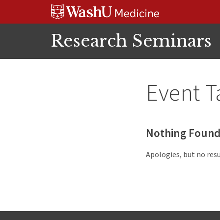
Skip
Skip
Skip
to
to
to
content
search
footer
Research Seminars
Event T
Nothing Foun
Apologies, but no resu