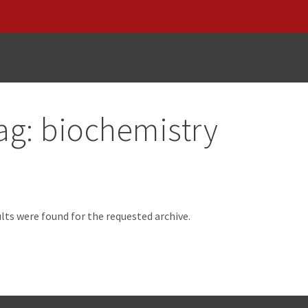
ag:
biochemistry
d
lts were found for the requested archive.