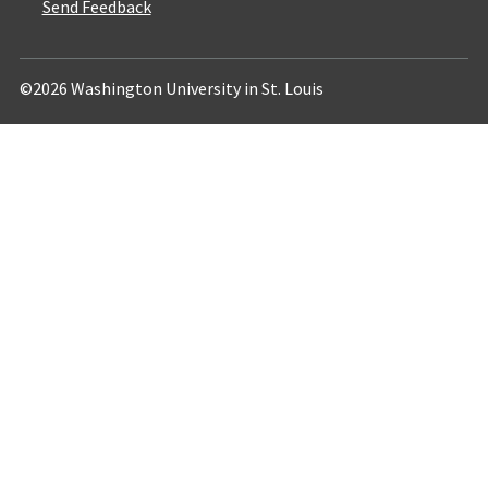
Send Feedback
©2026 Washington University in St. Louis