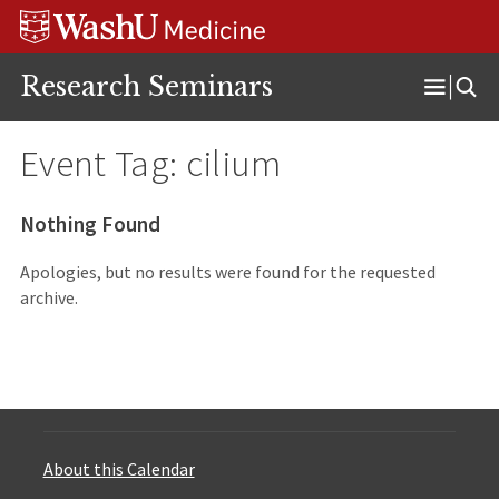
Skip
Skip
Skip
to
to
to
content
search
footer
Research Seminars
Open
Menu
Event Tag:
cilium
Nothing Found
Apologies, but no results were found for the requested
archive.
About this Calendar