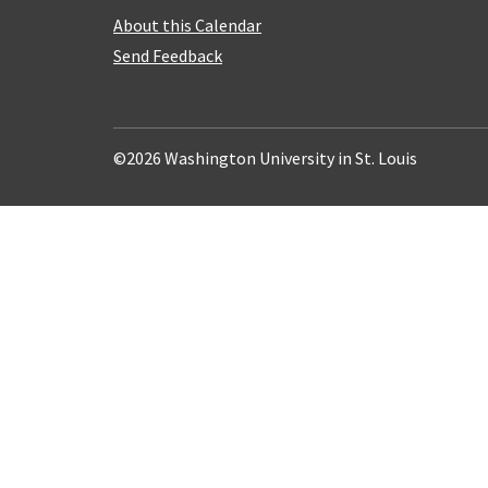
About this Calendar
Send Feedback
©2026 Washington University in St. Louis