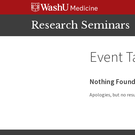
Skip
Skip
Skip
to
to
to
content
search
footer
Research Seminars
Event T
Nothing Foun
Apologies, but no resu