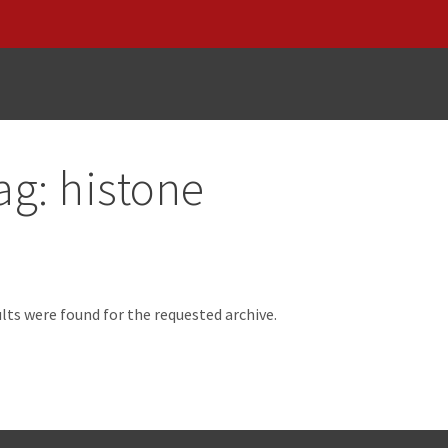
ag:
histone
d
lts were found for the requested archive.