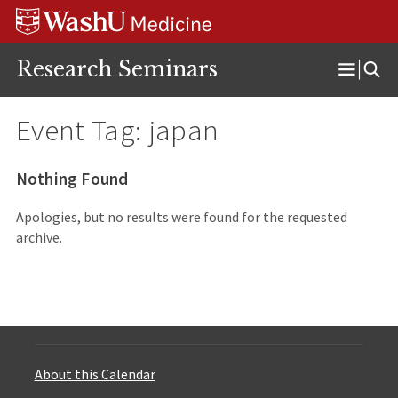
Skip
Skip
Skip
to
to
to
content
search
footer
Research Seminars
Open
Menu
Event Tag:
japan
Nothing Found
Apologies, but no results were found for the requested
archive.
About this Calendar