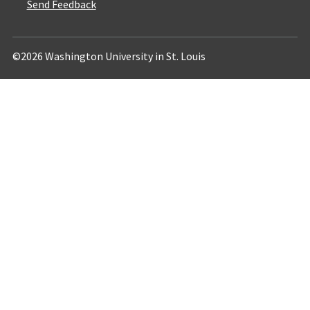
Send Feedback
©2026 Washington University in St. Louis