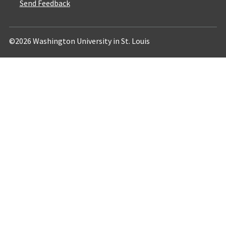
Send Feedback
©2026 Washington University in St. Louis