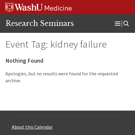
Skip
Skip
Skip
to
to
to
content
search
footer
Research Seminars
Open
Menu
Event Tag:
kidney failure
Nothing Found
Apologies, but no results were found for the requested
archive.
About this Calendar