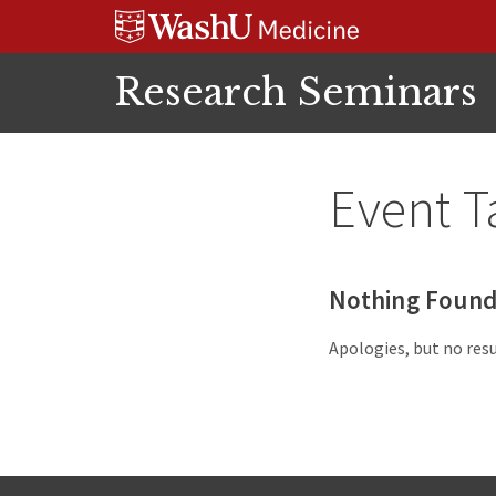
Skip
Skip
Skip
to
to
to
content
search
footer
Research Seminars
Event T
Nothing Foun
Apologies, but no resu