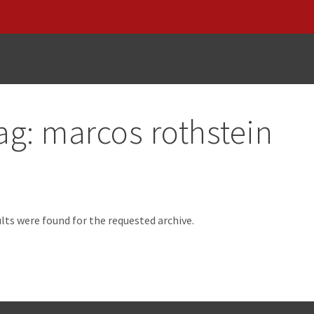
ag:
marcos rothstein
d
lts were found for the requested archive.