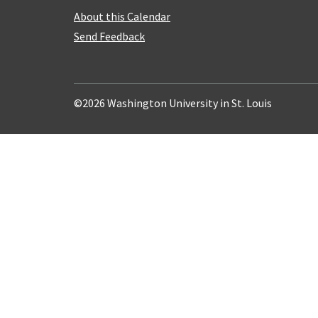
About this Calendar
Send Feedback
©2026 Washington University in St. Louis