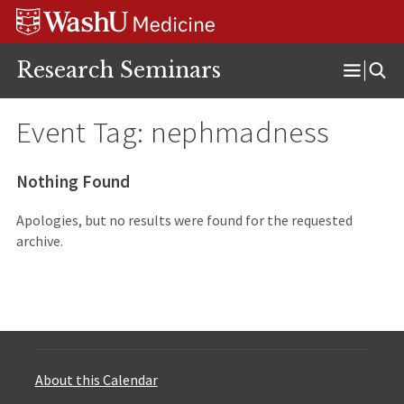
Skip
Skip
Skip
to
to
to
content
search
footer
Research Seminars
Open
Menu
Event Tag:
nephmadness
Nothing Found
Apologies, but no results were found for the requested
archive.
About this Calendar