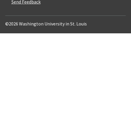
Send Feedback
©2026 Washington University in St. Louis