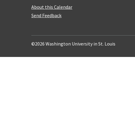
About this Calendar
Send Feedback
©2026 Washington University in St. Louis