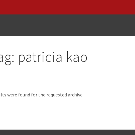
ag:
patricia kao
d
lts were found for the requested archive.