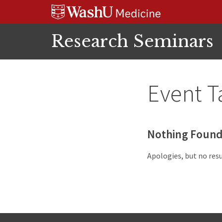
Skip
Skip
Skip
to
to
to
content
search
footer
Research Seminars
Event T
Nothing Foun
Apologies, but no resu