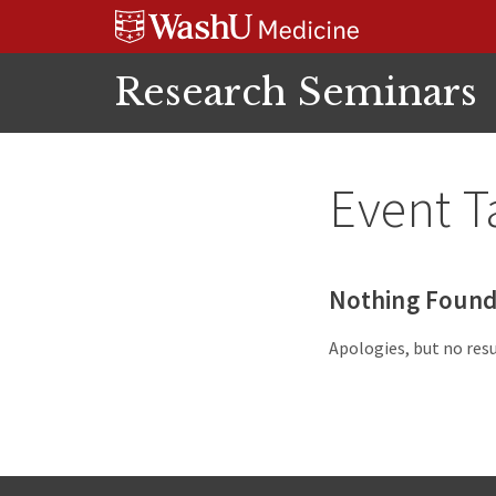
Skip
Skip
Skip
to
to
to
content
search
footer
Research Seminars
Event T
Nothing Foun
Apologies, but no resu