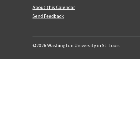
About this Calendar
Send Feedback
©2026 Washington University in St. Louis