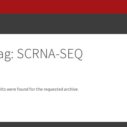
ag:
SCRNA-SEQ
d
lts were found for the requested archive.