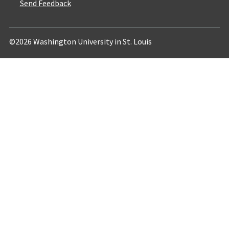
Send Feedback
©2026 Washington University in St. Louis