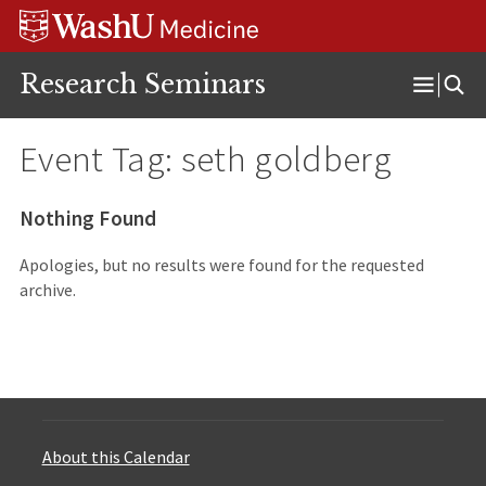
Skip
Skip
Skip
to
to
to
content
search
footer
Research Seminars
Open
Menu
Event Tag:
seth goldberg
Nothing Found
Apologies, but no results were found for the requested
archive.
About this Calendar