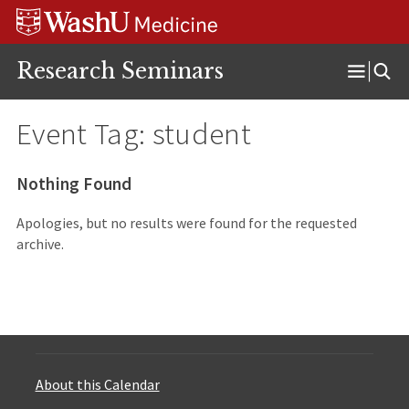
Skip
Skip
Skip
to
to
to
content
search
footer
Research Seminars
Open
Menu
Event Tag:
student
Nothing Found
Apologies, but no results were found for the requested
archive.
About this Calendar