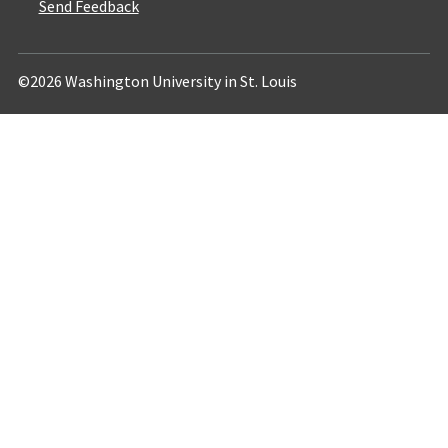
Send Feedback
©2026 Washington University in St. Louis