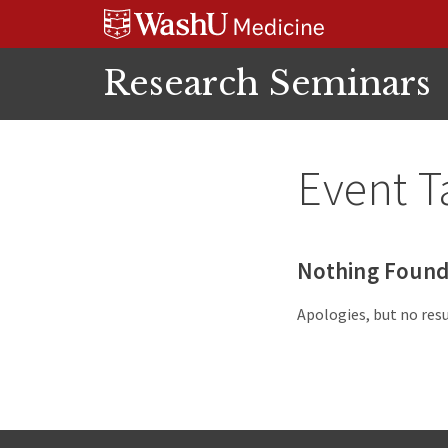
Skip
Skip
Skip
to
to
to
content
search
footer
Research Seminars
Event T
Nothing Foun
Apologies, but no resu