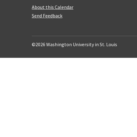
About this Calendar
Send Feedback
©2026 Washington University in St. Louis