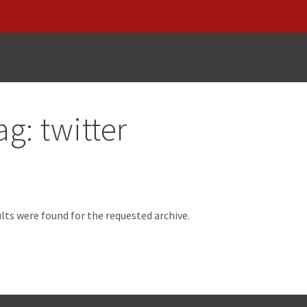
ag:
twitter
d
lts were found for the requested archive.