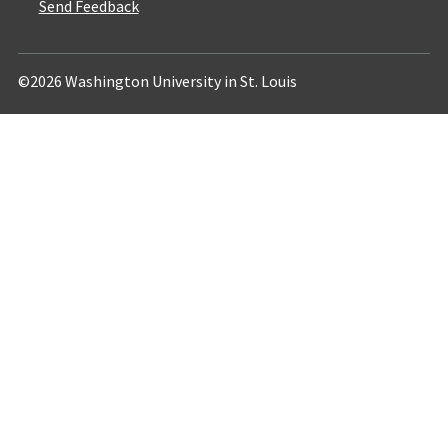
Send Feedback
©2026 Washington University in St. Louis