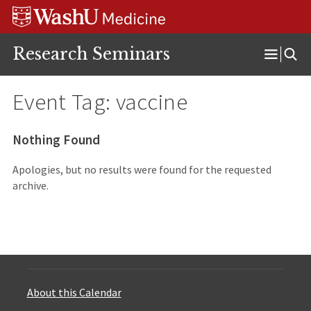
Skip
Skip
Skip
to
to
to
content
search
footer
Research Seminars
Open
Menu
Event Tag:
vaccine
Nothing Found
Apologies, but no results were found for the requested
archive.
About this Calendar