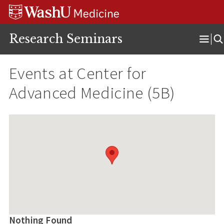
Skip
Skip
Skip
to
to
to
content
search
footer
Research Seminars
Ope
Men
Events at
Center for
Advanced Medicine (5B)
Nothing Found