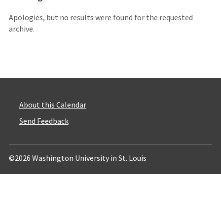
Apologies, but no results were found for the requested
archive.
About this Calendar
Send Feedback
©2026 Washington University in St. Louis