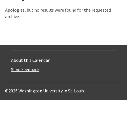
Apologies, but no results were found for the requested
archive.
About this Calendar
Send Feedback
©2026 Washington University in St. Louis