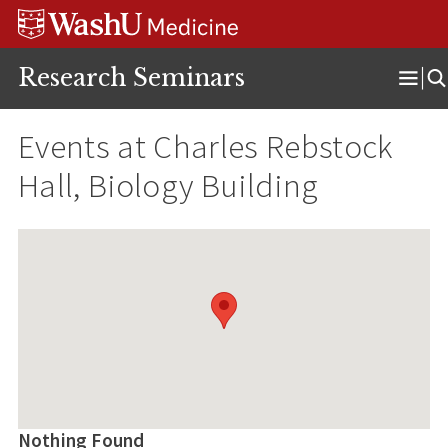
Skip
Skip
Skip
to
to
to
content
search
footer
Research Seminars
Ope
Men
Events at
Charles Rebstock
Hall, Biology Building
Nothing Found