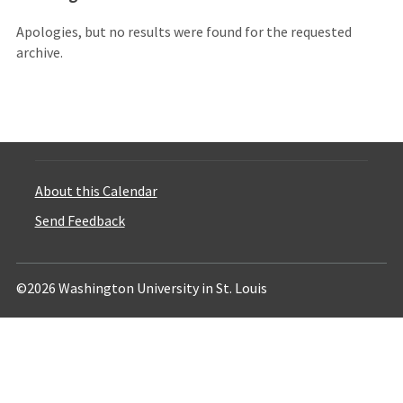
Apologies, but no results were found for the requested
archive.
About this Calendar
Send Feedback
©2026 Washington University in St. Louis