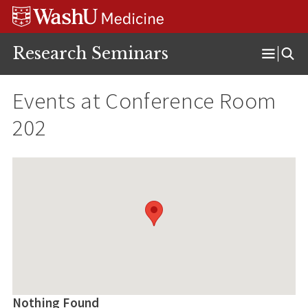
Skip
Skip
Skip
to
to
to
content
search
footer
Research Seminars
Open
Menu
Events at
Conference Room
202
Nothing Found