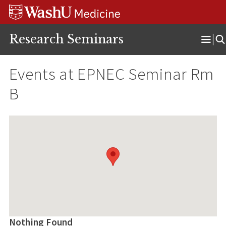
Skip
Skip
Skip
to
to
to
content
search
footer
Research Seminars
Ope
Men
Events at
EPNEC Seminar Rm
B
Nothing Found