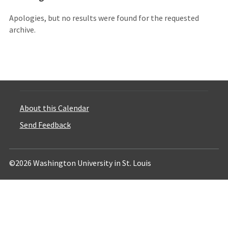
Apologies, but no results were found for the requested
archive.
About this Calendar
Send Feedback
©2026 Washington University in St. Louis