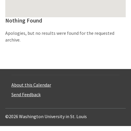
Nothing Found
Apologies, but no results were found for the requested
archive.
About this Calendar
Send Feedback
©2026 Washington University in St. Louis