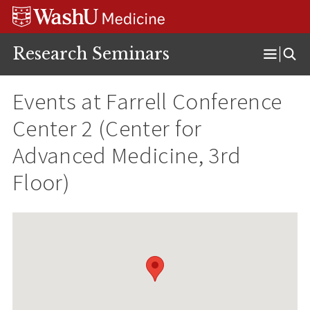
Skip
Skip
Skip
to
to
to
content
search
footer
Research Seminars
Open
Menu
Events at
Farrell Conference
Center 2 (Center for
Advanced Medicine, 3rd
Floor)