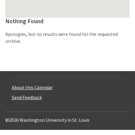
Nothing Found
Apologies, but no results were found for the requested
archive.
About this Calendar
Send Feedback
©2026 Washington University in St. Louis