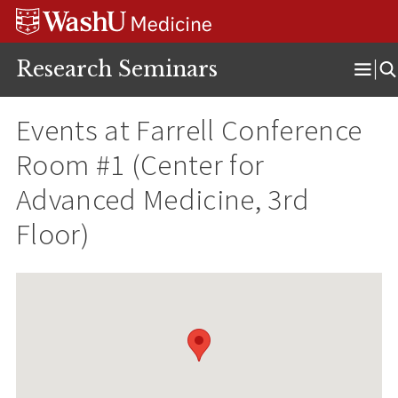
Skip
Skip
Skip
to
to
to
content
search
footer
Research Seminars
Ope
Men
Events at
Farrell Conference
Room #1 (Center for
Advanced Medicine, 3rd
Floor)