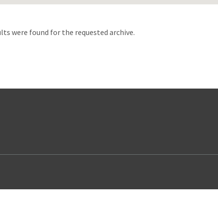
d
lts were found for the requested archive.