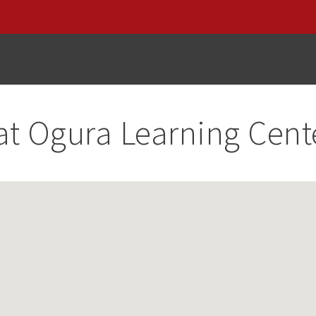
at
Ogura Learning Cent