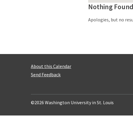
Nothing Foun
Apologies, but no resu
About this Calendar
Send Feedback
©2026 Washington University in St. Louis