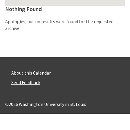
Nothing Found
Apologies, but no results were found for the requested
archive.
About this Calendar
Send Feedback
©2026 Washington University in St. Louis