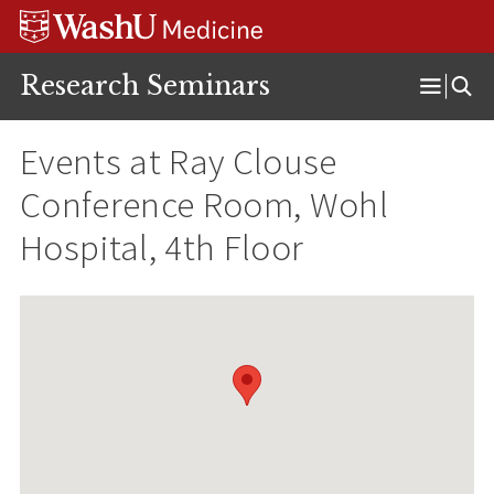
Skip
Skip
Skip
to
to
to
content
search
footer
Research Seminars
Open
Menu
Events at
Ray Clouse
Conference Room, Wohl
Hospital, 4th Floor