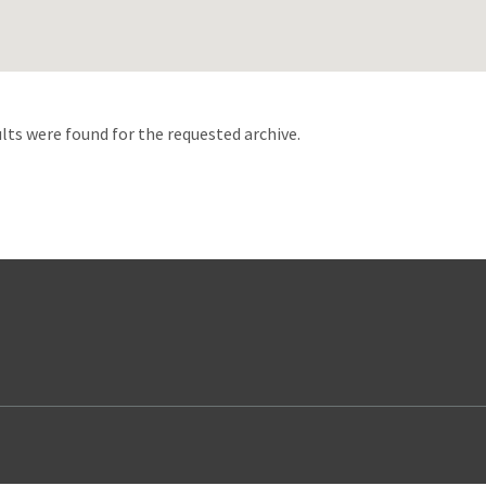
d
lts were found for the requested archive.