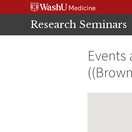
Skip
Skip
Skip
to
to
to
content
search
footer
Research Seminars
Events 
((Brown