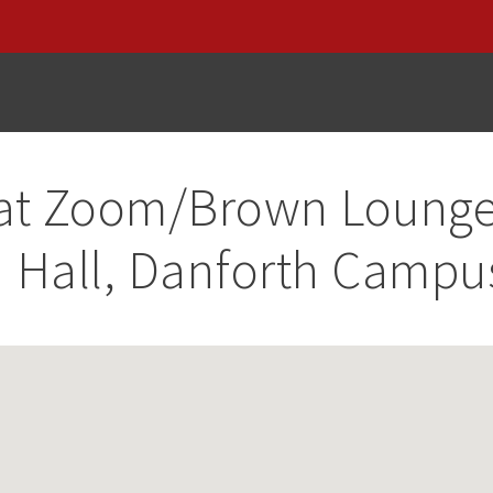
at
Zoom/Brown Loung
 Hall, Danforth Campu