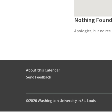
Nothing Foun
Apologies, but no resu
About this Calendar
Send Feedback
©2026 Washington University in St. Louis