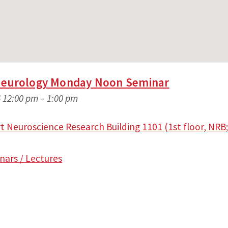
Neurology Monday Noon Seminar
 12:00 pm
–
1:00 pm
 Neuroscience Research Building 1101 (1st floor, NRB;
nars / Lectures