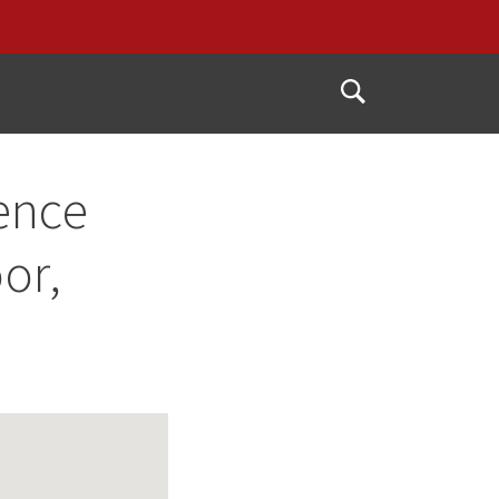
Open
Search
ence
or,