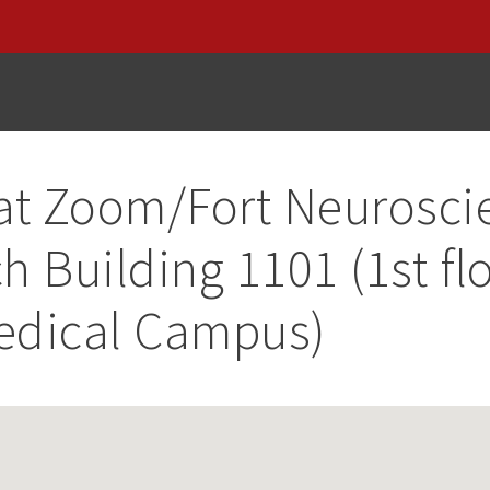
at
Zoom/Fort Neurosci
h Building 1101 (1st flo
edical Campus)