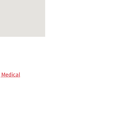
 Medical