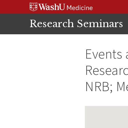
Skip
Skip
Skip
to
to
to
content
search
footer
Research Seminars
Events 
Researc
NRB; M