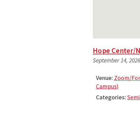
Hope Center/
September 14, 2026
Venue:
Zoom/Fort
Campus)
Categories:
Semi