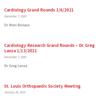
Cardiology Grand Rounds 1/6/2021
December 7, 2020
Dr. Marc Bonaca
Cardiology Research Grand Rounds – Dr. Greg
Lanza 1/13/2021
December 7, 2020
Dr. Greg Lanza
St. Louis Orthopaedic Society Meeting
January 26, 2018