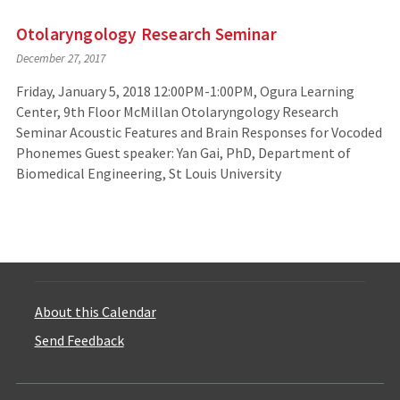
Otolaryngology Research Seminar
December 27, 2017
Friday, January 5, 2018 12:00PM-1:00PM, Ogura Learning
Center, 9th Floor McMillan Otolaryngology Research
Seminar Acoustic Features and Brain Responses for Vocoded
Phonemes Guest speaker: Yan Gai, PhD, Department of
Biomedical Engineering, St Louis University
About this Calendar
Send Feedback