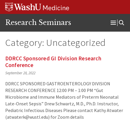
Skip
Skip
Skip
to
to
to
content
search
footer
Research Seminars
Open
Menu
Category:
Uncategorized
DDRCC Sponsored GI Division Research
Conference
September 28, 2022
DDRCC SPONSORED GASTROENTEROLOGY DIVISION
RESEARCH CONFERENCE 12:00 PM – 1:00 PM “Gut
Microbiome and Immune Mediators of Preterm Neonatal
Late-Onset Sepsis” Drew Schwartz, M.D., Ph.D. Instructor,
Pediatric Infectious Diseases Please contact Kathy Atwater
(atwaterk@wustl.edu) for Zoom details